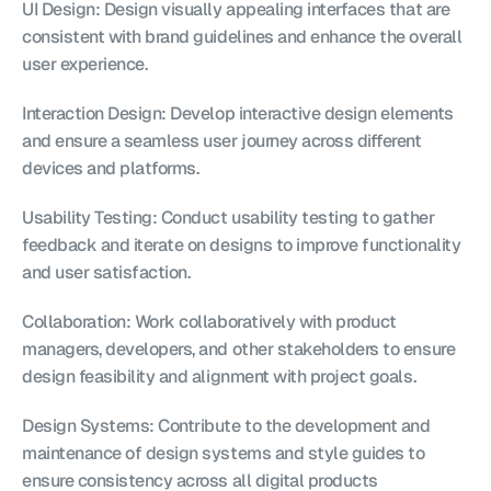
UI Design: Design visually appealing interfaces that are 
consistent with brand guidelines and enhance the overall 
user experience.
Interaction Design: Develop interactive design elements 
and ensure a seamless user journey across different 
devices and platforms.
Usability Testing: Conduct usability testing to gather 
feedback and iterate on designs to improve functionality 
and user satisfaction.
Collaboration: Work collaboratively with product 
managers, developers, and other stakeholders to ensure 
design feasibility and alignment with project goals.
Design Systems: Contribute to the development and 
maintenance of design systems and style guides to 
ensure consistency across all digital products