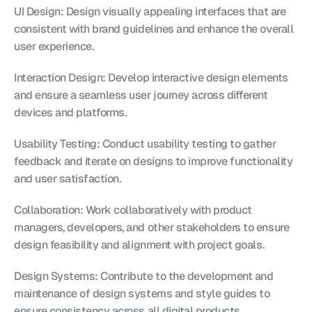
UI Design: Design visually appealing interfaces that are 
consistent with brand guidelines and enhance the overall 
user experience.
Interaction Design: Develop interactive design elements 
and ensure a seamless user journey across different 
devices and platforms.
Usability Testing: Conduct usability testing to gather 
feedback and iterate on designs to improve functionality 
and user satisfaction.
Collaboration: Work collaboratively with product 
managers, developers, and other stakeholders to ensure 
design feasibility and alignment with project goals.
Design Systems: Contribute to the development and 
maintenance of design systems and style guides to 
ensure consistency across all digital products