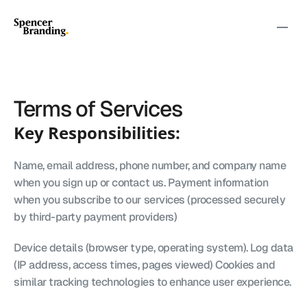
Terms of Services
Key Responsibilities:
Name, email address, phone number, and company name 
when you sign up or contact us. Payment information 
when you subscribe to our services (processed securely 
by third-party payment providers)
Device details (browser type, operating system). Log data 
(IP address, access times, pages viewed) Cookies and 
similar tracking technologies to enhance user experience.