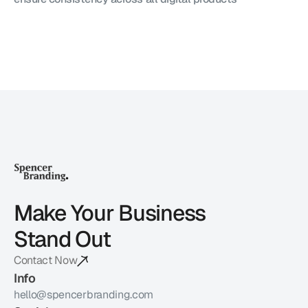
Make Your Business 
Stand Out
Contact Now
Info
hello@spencerbranding.com