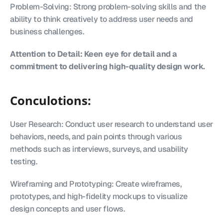
Problem-Solving: Strong problem-solving skills and the 
ability to think creatively to address user needs and 
business challenges.
Attention to Detail: Keen eye for detail and a 
commitment to delivering high-quality design work.
Conculotions:
User Research: Conduct user research to understand user 
behaviors, needs, and pain points through various 
methods such as interviews, surveys, and usability 
testing.
Wireframing and Prototyping: Create wireframes, 
prototypes, and high-fidelity mockups to visualize 
design concepts and user flows.