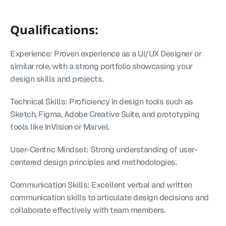
Qualifications:
Experience: Proven experience as a UI/UX Designer or 
similar role, with a strong portfolio showcasing your 
design skills and projects.
Technical Skills: Proficiency in design tools such as 
Sketch, Figma, Adobe Creative Suite, and prototyping 
tools like InVision or Marvel.
User-Centric Mindset: Strong understanding of user-
centered design principles and methodologies.
Communication Skills: Excellent verbal and written 
communication skills to articulate design decisions and 
collaborate effectively with team members.