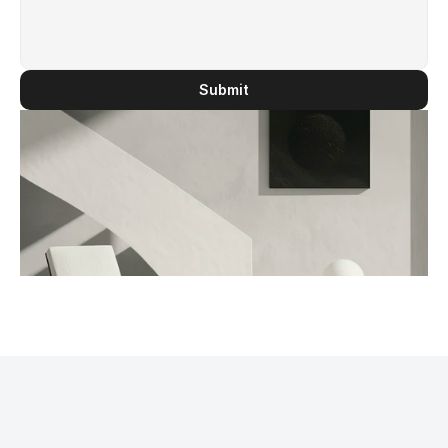
Submit