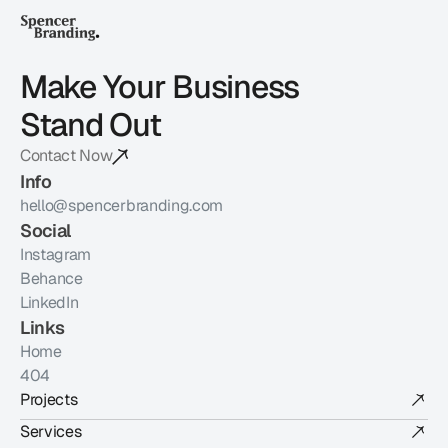
Make Your Business 
Stand Out
Contact Now
Info
hello@spencerbranding.com
Social
Instagram
Behance
LinkedIn
Links
Home
404
Projects
Services