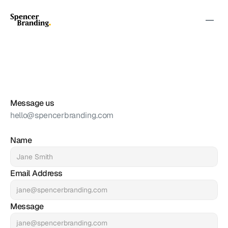
We're
Here
for
You
Let's
Connect
Message us
hello@spencerbranding.com
Name
Email Address
Message